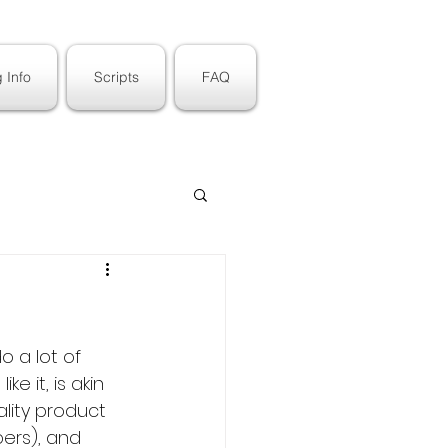
 Info
Scripts
FAQ
o a lot of 
e it, is akin 
lity product 
ers), and 