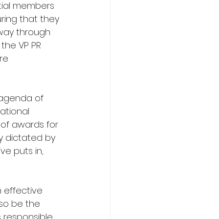
tial members 
ring that they 
 way through 
 the VP PR 
re 
 agenda of 
ational 
of awards for 
y dictated by 
e puts in, 
n effective 
so be the 
s responsible 