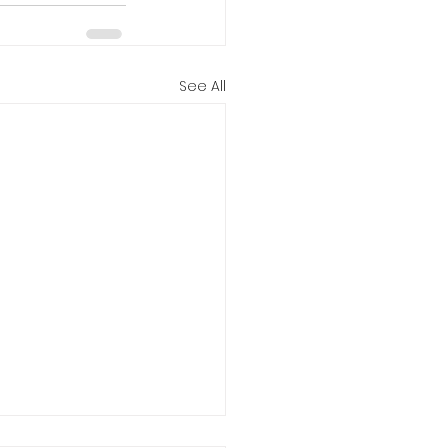
See All