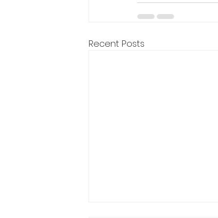
Recent Posts