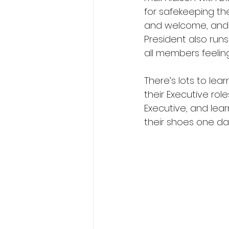
for safekeeping th
and welcome, and su
President also runs
all members feeling
There’s lots to le
their Executive ro
Executive, and lea
their shoes one day