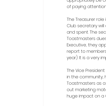
appropriately be co
of paying attentio
The Treasurer role 
Club secretary will
and spent. The secr
Toastmasters dues, 
Executive, they ap
report to members 
year). It is a very
The Vice President P
in the community,
Toastmasters as a 
out marketing mate
huge impact on a 