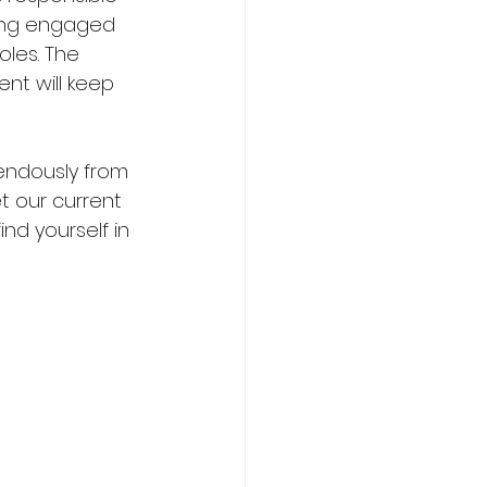
ling engaged 
oles. The 
nt will keep 
endously from 
 our current 
d yourself in 