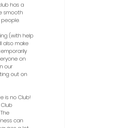
lub has a 
he smooth 
 people.
ing (with help 
l also make 
temporarily 
veryone on 
n our 
ting out on 
e is no Club! 
 Club 
 The 
iness can 