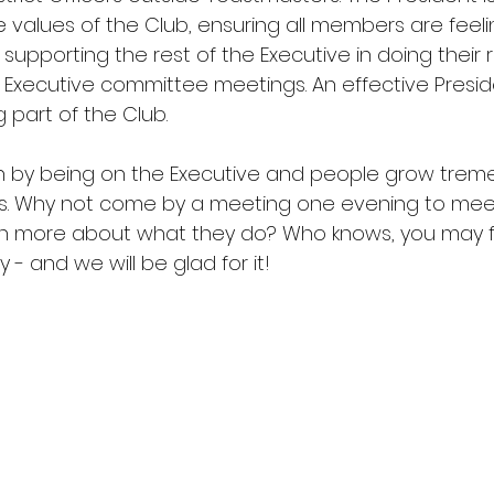
e values of the Club, ensuring all members are fee
pporting the rest of the Executive in doing their r
 Executive committee meetings. An effective Preside
 part of the Club.
arn by being on the Executive and people grow trem
les. Why not come by a meeting one evening to meet
rn more about what they do? Who knows, you may fin
 - and we will be glad for it!