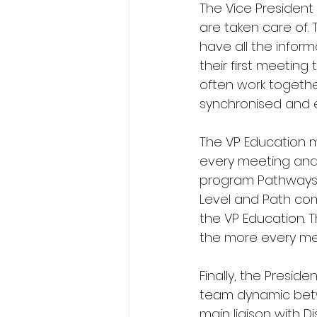
The Vice Presiden
are taken care of. 
have all the inform
their first meetin
often work togethe
synchronised and e
The VP Education m
every meeting and 
program Pathways. 
Level and Path comp
the VP Education. 
the more every me
Finally, the Presid
team dynamic betwe
main liaison with D