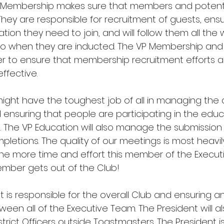
t Membership makes sure that members and poten
They are responsible for recruitment of guests, ensu
ation they need to join, and will follow them all the
g to when they are inducted. The VP Membership and
r to ensure that membership recruitment efforts a
ffective. 
ight have the toughest job of all in managing the
ensuring that people are participating in the educ
The VP Education will also manage the submission 
letions. The quality of our meetings is most heavil
The more time and effort this member of the Executiv
mber gets out of the Club!
ent is responsible for the overall Club and ensuring a
en all of the Executive Team. The President will al
istrict Officers outside Toastmasters. The President i