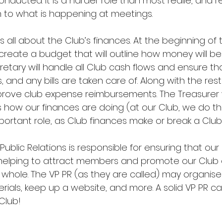
nducted. It is a harder role than most realie, and re
n to what is happening at meetings.
is all about the Club’s finances. At the beginning of 
 create a budget that will outline how money will be
etary will handle all Club cash flows and ensure tha
and any bills are taken care of. Along with the rest
prove club expense reimbursements. The Treasurer wi
how our finances are doing (at our Club, we do thi
 important role, as Club finances make or break a Club
ublic Relations is responsible for ensuring that our C
 helping to attract members and promote our Club
whole. The VP PR (as they are called) may organise
rials, keep up a website, and more. A solid VP PR c
Club!