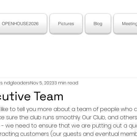
OPENHOUSE2026
Pictures
Blog
Meeting
ons ndgleaders
Nov 5, 2023
3 min read
cutive Team
ld like to tell you more about a team of people who d
e sure the club runs smoothly. Our Club, and others lik
s - we need to ensure that we are putting out a qua
tracting customers (our guests and eventual memb