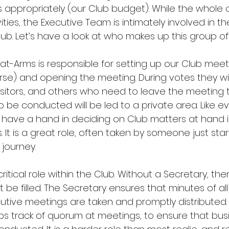
appropriately (our Club budget). While the whole c
ities, the Executive Team is intimately involved in t
lub. Let’s have a look at who makes up this group of
-at-Arms is responsible for setting up our Club meet
rse) and opening the meeting. During votes they wil
visitors, and others who need to leave the meeting 
o be conducted will be led to a private area. Like e
y have a hand in deciding on Club matters at hand i
 It is a great role, often taken by someone just star
 journey.
ritical role within the Club. Without a Secretary, ther
st be filled. The Secretary ensures that minutes of all
tive meetings are taken and promptly distributed.
ps track of quorum at meetings, to ensure that bus