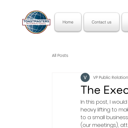
Home
Contact us
All Posts
VP Public Relati
The Exe
In this post, I wou
heavy lifting to mak
to a small busines
(our meetings), at