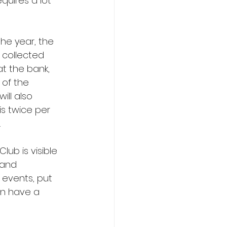
quires a lot 
the year, the 
 collected 
t the bank, 
 of the 
ll also 
s twice per 
.
lub is visible 
 and 
 events, put 
an have a 