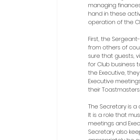
managing finances 
hand in these activ
operation of the C
First, the Sergeant
from others of cou
sure that guests, 
for Club business t
the Executive, the
Executive meetings.
their Toastmasters
The Secretary is a c
It is a role that mu
meetings and Execu
Secretary also kee