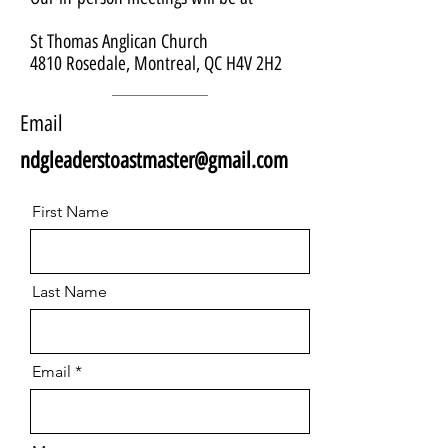
St Thomas Anglican Church
4810 Rosedale, Montreal, QC H4V 2H2
Email
ndgleaderstoastmaster@gmail.com
First Name
Last Name
Email