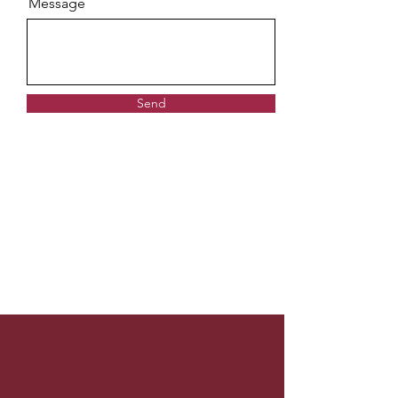
Message
Send