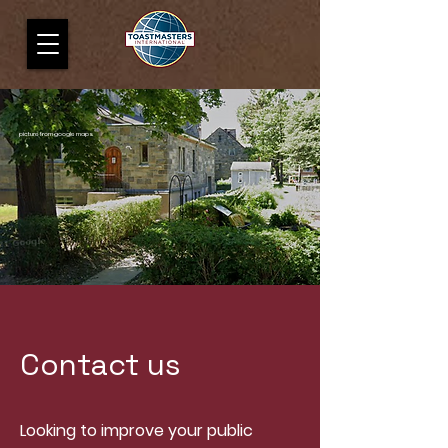
picture from google maps
Contact us
Looking to improve your public