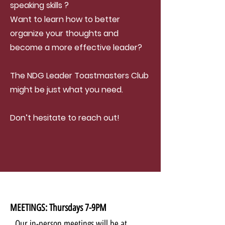
speaking skills ?
Want to learn how to better
organize your thoughts and
become a more effective leader?
The NDG Leader Toastmasters Club
might be just what you need.
Don’t hesitate to reach out!
MEETINGS: Thursdays 7-9PM
Our in-person meetings will be at