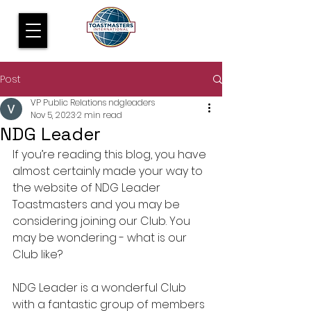
Post
VP Public Relations ndgleaders
Nov 5, 2023
2 min read
NDG Leader
If you’re reading this blog, you have 
almost certainly made your way to 
the website of NDG Leader 
Toastmasters and you may be 
considering joining our Club. You 
may be wondering - what is our 
Club like?
NDG Leader is a wonderful Club 
with a fantastic group of members 