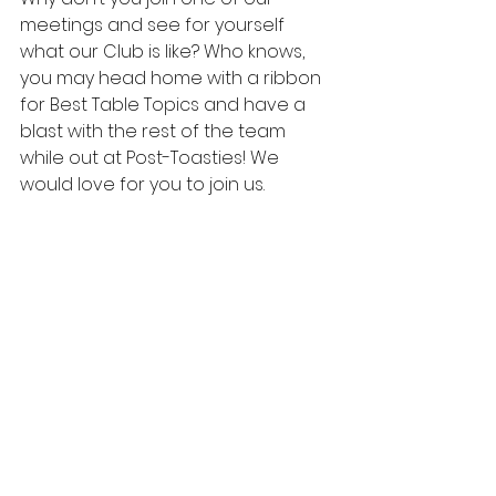
meetings and see for yourself 
what our Club is like? Who knows, 
you may head home with a ribbon 
for Best Table Topics and have a 
blast with the rest of the team 
while out at Post-Toasties! We 
would love for you to join us.