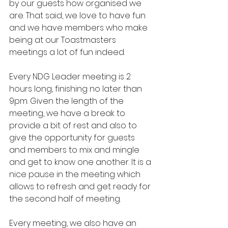
by our guests how organised we 
are. That said, we love to have fun 
and we have members who make 
being at our Toastmasters 
meetings a lot of fun indeed.
Every NDG Leader meeting is 2 
hours long, finishing no later than 
9pm. Given the length of the 
meeting, we have a break to 
provide a bit of rest and also to 
give the opportunity for guests 
and members to mix and mingle 
and get to know one another. It is a 
nice pause in the meeting which 
allows to refresh and get ready for 
the second half of meeting. 
Every meeting, we also have an 