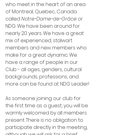
who meet in the heart of an area 
of Montreal, Quebec, Canada 
called 
Notre-Dame-de-Grâce
 or 
NDG. We have been around for 
nearly 20 years. We have a great 
mix of experienced, stalwart 
members and new members who 
make for a great dynamic. We 
have a range of people in our 
Club - all ages, genders, cultural 
backgrounds, professions, and 
more can be found at NDG Leader!
As someone joining our club for 
the first time as a guest, you will be 
warmly welcomed by all members 
present. There is no obligation to 
participate directly in the meeting, 
although we will ask for a brief 