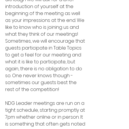
introduction of yourself at the 
beginning of the meeting as well 
as your impressions at the end. We 
like to know who is joining us and 
what they think of our meetings! 
Sometimes, we will encourage that 
guests participate in Table Topics 
to get a feel for our meeting and 
what it is like to participate, but 
again, there is no obligation to do 
so. One never knows though - 
sometimes our guests best the 
rest of the competition!
NDG Leader meetings are run on a 
tight schedule, starting promptly at 
7pm whether online or in person. It 
is something that often gets noted 