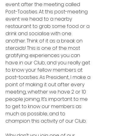
event after the meeting called 
Post-Toasties. At this post-meeting 
event we head to a nearby 
restaurant to grab some food or a 
drink and socialise with one 
another. Think of it as a break on 
steroids! This is one of the most 
gratifying experiences you can 
have in our Club, and you really get 
to know your fellow members at 
post-toasties. As President, I make a 
point of making it out after every 
meeting, whether we have 2 or 10 
people joining. It’s important to me 
to get to know our members as 
much as possible, and to 
champion this activity of our Club.
Why don’t you join one of our 